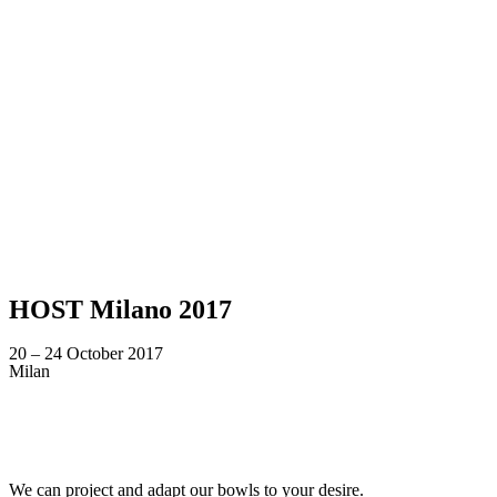
HOST Milano 2017
20 – 24 October 2017
Milan
Looking for a tailor-made product according to y
We can project and adapt our bowls to your desire.