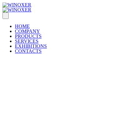
HOME
COMPANY
PRODUCTS
SERVICES
EXHIBITIONS
CONTACTS